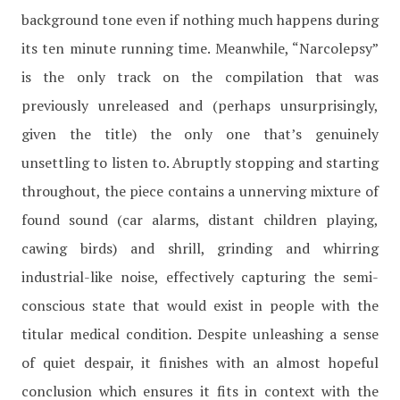
background tone even if nothing much happens during
its ten minute running time. Meanwhile, “Narcolepsy”
is the only track on the compilation that was
previously unreleased and (perhaps unsurprisingly,
given the title) the only one that’s genuinely
unsettling to listen to. Abruptly stopping and starting
throughout, the piece contains a unnerving mixture of
found sound (car alarms, distant children playing,
cawing birds) and shrill, grinding and whirring
industrial-like noise, effectively capturing the semi-
conscious state that would exist in people with the
titular medical condition. Despite unleashing a sense
of quiet despair, it finishes with an almost hopeful
conclusion which ensures it fits in context with the