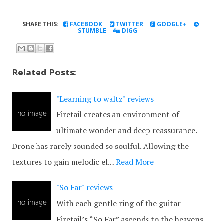
SHARE THIS:
FACEBOOK
TWITTER
GOOGLE+
STUMBLE
DIGG
Related Posts:
"Learning to waltz" reviews
Firetail creates an environment of
ultimate wonder and deep reassurance.
Drone has rarely sounded so soulful. Allowing the
textures to gain melodic el…
Read More
"So Far" reviews
With each gentle ring of the guitar
Firetail’s “So Far” ascends to the heavens.