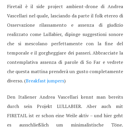
Firetail è il side project ambient-drone di Andrea
Vascellari nel quale, lasciando da parte il folk etereo di
Osservazione rilassamento e assenza di giudizio
realizzato come Lullabier, dipinge suggestioni sonore
che si mescolano perfettamente con la fine del
temporale e il gorgheggiare dei passeri. Abbracciate la
contemplativa assenza di parole di So Far e vedrete
che questa mattina prenderà un gusto completamente
diverso. (
Breakfast jumpers
)
Den Italiener Andrea Vascellari kennt man bereits
durch sein Projekt LULLABIER. Aber auch mit
FIRETAIL ist er schon eine Weile aktiv – und hier geht
es ausschließlich um minimalistische Töne.