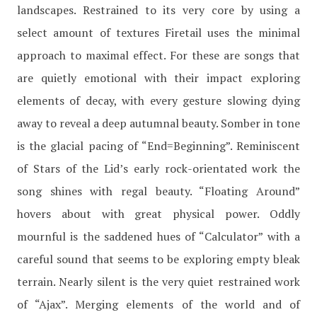
landscapes. Restrained to its very core by using a
select amount of textures Firetail uses the minimal
approach to maximal effect. For these are songs that
are quietly emotional with their impact exploring
elements of decay, with every gesture slowing dying
away to reveal a deep autumnal beauty. Somber in tone
is the glacial pacing of “End=Beginning”. Reminiscent
of Stars of the Lid’s early rock-orientated work the
song shines with regal beauty. “Floating Around”
hovers about with great physical power. Oddly
mournful is the saddened hues of “Calculator” with a
careful sound that seems to be exploring empty bleak
terrain. Nearly silent is the very quiet restrained work
of “Ajax”. Merging elements of the world and of