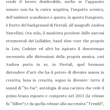
rende il lavoro desiderabile, anche se l’apparato
sonoro non ha la carica negativa, l’impatto scenico,
dell’ambient scandinavo e questo, in questo frangente,
è frutto del background di Firetail, all’anagrafe Andrea
Vascellari. Ora solo, il musicista proviene dalle narcosi
strumentali dei Lullabier, band slow-core che proprio
in Low, Codeine ed altri ha ispirato il downtempo
necessario alle distensioni della propria musica, così
Andrea porta in se, in Firetail, quel brumoso
distendere d’arti che ha il potere di divenire marea in
crescita, luna in crescita, sogno in divenire: tutto il
sound di “So Far”, antologia di una carriera che vede il
primo brano esposto e composto nel 2013 (la release
fu “Silber”) e da quella release alla successiva “Trembl”,