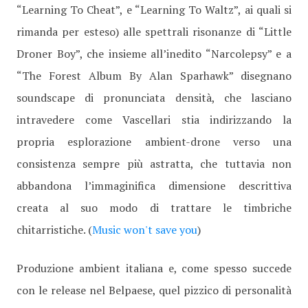
“Learning To Cheat”, e “Learning To Waltz”, ai quali si
rimanda per esteso) alle spettrali risonanze di “Little
Droner Boy”, che insieme all’inedito “Narcolepsy” e a
“The Forest Album By Alan Sparhawk” disegnano
soundscape di pronunciata densità, che lasciano
intravedere come Vascellari stia indirizzando la
propria esplorazione ambient-drone verso una
consistenza sempre più astratta, che tuttavia non
abbandona l’immaginifica dimensione descrittiva
creata al suo modo di trattare le timbriche
chitarristiche. (
Music won't save you
)
Produzione ambient italiana e, come spesso succede
con le release nel Belpaese, quel pizzico di personalità