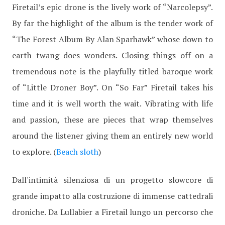
Firetail’s epic drone is the lively work of “Narcolepsy”.
By far the highlight of the album is the tender work of
“The Forest Album By Alan Sparhawk” whose down to
earth twang does wonders. Closing things off on a
tremendous note is the playfully titled baroque work
of “Little Droner Boy”. On “So Far” Firetail takes his
time and it is well worth the wait. Vibrating with life
and passion, these are pieces that wrap themselves
around the listener giving them an entirely new world
to explore. (
Beach sloth
)
Dall'intimità silenziosa di un progetto slowcore di
grande impatto alla costruzione di immense cattedrali
droniche. Da Lullabier a Firetail lungo un percorso che