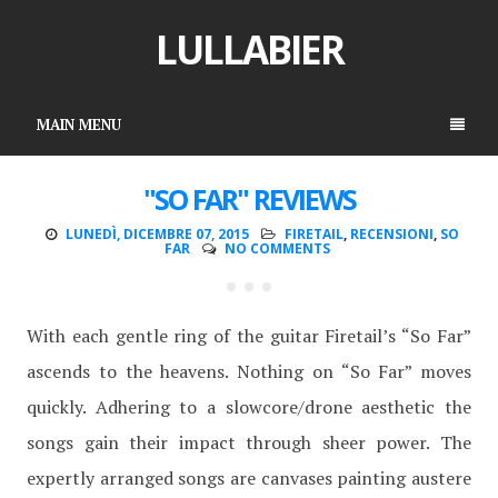
LULLABIER
MAIN MENU
"SO FAR" REVIEWS
LUNEDÌ, DICEMBRE 07, 2015
FIRETAIL
,
RECENSIONI
,
SO
FAR
NO COMMENTS
With each gentle ring of the guitar Firetail’s “So Far”
ascends to the heavens. Nothing on “So Far” moves
quickly. Adhering to a slowcore/drone aesthetic the
songs gain their impact through sheer power. The
expertly arranged songs are canvases painting austere