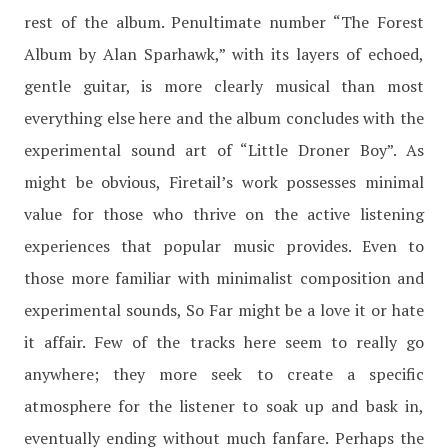
rest of the album. Penultimate number “The Forest
Album by Alan Sparhawk,” with its layers of echoed,
gentle guitar, is more clearly musical than most
everything else here and the album concludes with the
experimental sound art of “Little Droner Boy”. As
might be obvious, Firetail’s work possesses minimal
value for those who thrive on the active listening
experiences that popular music provides. Even to
those more familiar with minimalist composition and
experimental sounds, So Far might be a love it or hate
it affair. Few of the tracks here seem to really go
anywhere; they more seek to create a specific
atmosphere for the listener to soak up and bask in,
eventually ending without much fanfare. Perhaps the