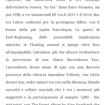
dell'etichetta veneta. "So Far" dona fisico formato, sia
pur CDR, a tre immateriali EP tra il 2013 e il 2014, due
tra l'altro realizzati per la prestigiosa Silber, con il
bonus della più ispida Narcolepsy. La quiete di
End=Beginning, dalle presumibili implicazioni
mistiche, in Floating around si spinge oltre fino
all'impalpabile, Calculator più che altrove irrobustisce
la percezione di una chiara discendenza Eno,
l'ascendente drone music di Ajax con una discreta
presenza della chitarra rimembra Yellow6, con Little
droner boy, sedici minuti tra voci nella distanza, blanda
oscurità e rullate marziali, che è tra i momenti più
suggestivi e la partecipazione al sampler "QRD - the
guitarists" con The forest album by Alan Sparhawk che