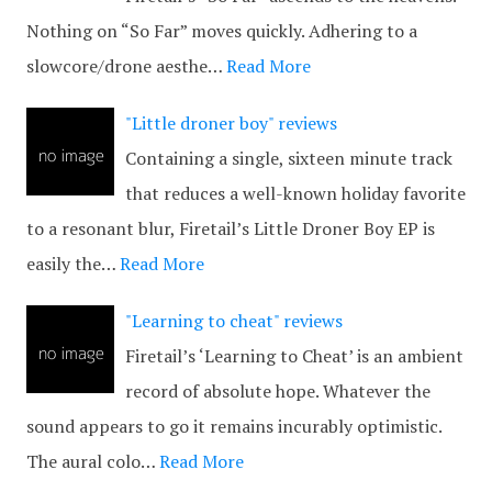
Nothing on “So Far” moves quickly. Adhering to a
slowcore/drone aesthe…
Read More
"Little droner boy" reviews
Containing a single, sixteen minute track
that reduces a well-known holiday favorite
to a resonant blur, Firetail’s Little Droner Boy EP is
easily the…
Read More
"Learning to cheat" reviews
Firetail’s ‘Learning to Cheat’ is an ambient
record of absolute hope. Whatever the
sound appears to go it remains incurably optimistic.
The aural colo…
Read More