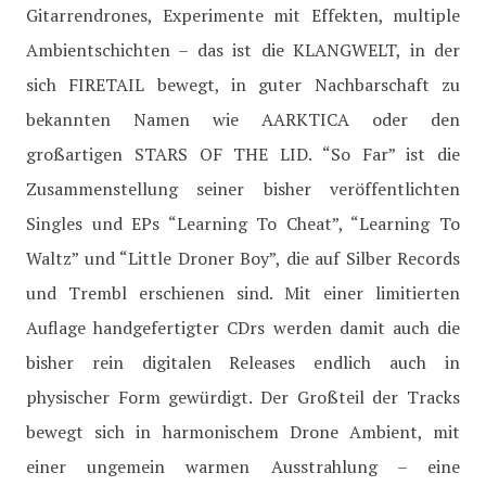
Gitarrendrones, Experimente mit Effekten, multiple
Ambientschichten – das ist die KLANGWELT, in der
sich FIRETAIL bewegt, in guter Nachbarschaft zu
bekannten Namen wie AARKTICA oder den
großartigen STARS OF THE LID. “So Far” ist die
Zusammenstellung seiner bisher veröffentlichten
Singles und EPs “Learning To Cheat”, “Learning To
Waltz” und “Little Droner Boy”, die auf Silber Records
und Trembl erschienen sind. Mit einer limitierten
Auflage handgefertigter CDrs werden damit auch die
bisher rein digitalen Releases endlich auch in
physischer Form gewürdigt. Der Großteil der Tracks
bewegt sich in harmonischem Drone Ambient, mit
einer ungemein warmen Ausstrahlung – eine