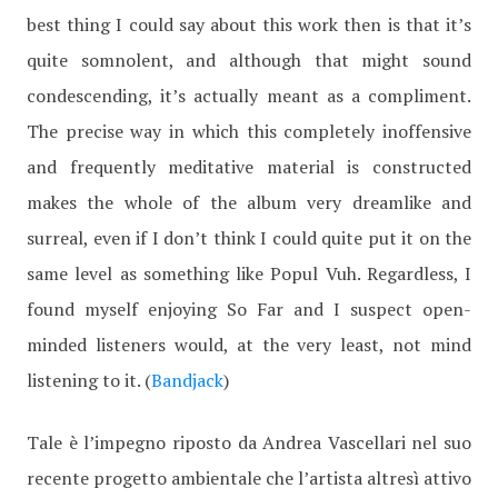
best thing I could say about this work then is that it’s
quite somnolent, and although that might sound
condescending, it’s actually meant as a compliment.
The precise way in which this completely inoffensive
and frequently meditative material is constructed
makes the whole of the album very dreamlike and
surreal, even if I don’t think I could quite put it on the
same level as something like Popul Vuh. Regardless, I
found myself enjoying So Far and I suspect open-
minded listeners would, at the very least, not mind
listening to it. (
Bandjack
)
Tale è l’impegno riposto da Andrea Vascellari nel suo
recente progetto ambientale che l’artista altresì attivo