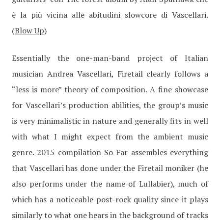
è la più vicina alle abitudini slowcore di Vascellari.
(
Blow Up
)
Essentially the one-man-band project of Italian
musician Andrea Vascellari, Firetail clearly follows a
“less is more” theory of composition. A fine showcase
for Vascellari’s production abilities, the group’s music
is very minimalistic in nature and generally fits in well
with what I might expect from the ambient music
genre. 2015 compilation So Far assembles everything
that Vascellari has done under the Firetail moniker (he
also performs under the name of Lullabier), much of
which has a noticeable post-rock quality since it plays
similarly to what one hears in the background of tracks