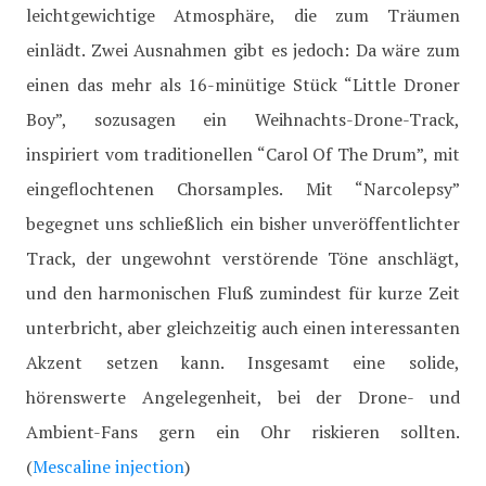
leichtgewichtige Atmosphäre, die zum Träumen
einlädt. Zwei Ausnahmen gibt es jedoch: Da wäre zum
einen das mehr als 16-minütige Stück “Little Droner
Boy”, sozusagen ein Weihnachts-Drone-Track,
inspiriert vom traditionellen “Carol Of The Drum”, mit
eingeflochtenen Chorsamples. Mit “Narcolepsy”
begegnet uns schließlich ein bisher unveröffentlichter
Track, der ungewohnt verstörende Töne anschlägt,
und den harmonischen Fluß zumindest für kurze Zeit
unterbricht, aber gleichzeitig auch einen interessanten
Akzent setzen kann. Insgesamt eine solide,
hörenswerte Angelegenheit, bei der Drone- und
Ambient-Fans gern ein Ohr riskieren sollten.
(
Mescaline injection
)