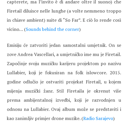
capterete, ma l’invito è di andare oltre il suono) che
Firetail diluisce nelle lunghe (a volte nemmeno troppo
in chiave ambient) suite di “So Far”. E ciò lo rende così
vicino… (
Sounds behind the corner
)
Emisiju će zatvoriti jedan samostalni umjetnik. On se
zove Andrea Vascellari, a umjetničko ime mu je Firetail.
Započinje svoju muzičku karijeru projektom po nazivu
Lullabier, koji je fokusiran na folk islowcore. 2015.
godine odlučio je ostvariti projekat Firetail, u kojem
mijenja muzički žanr. Stil Firetaila je okrenut više
prema ambijentalnoj izvedbi, koji je razvodnjen u
odnosu na Lullabier. Ovaj album može se predstaviti i
kao zanimljiv primjer drone muzike. (
Radio Sarajevo
)