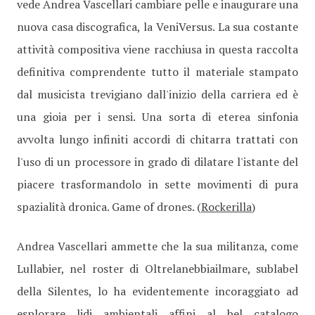
vede Andrea Vascellari cambiare pelle e inaugurare una
nuova casa discografica, la VeniVersus. La sua costante
attività compositiva viene racchiusa in questa raccolta
definitiva comprendente tutto il materiale stampato
dal musicista trevigiano dall'inizio della carriera ed è
una gioia per i sensi. Una sorta di eterea sinfonia
avvolta lungo infiniti accordi di chitarra trattati con
l'uso di un processore in grado di dilatare l'istante del
piacere trasformandolo in sette movimenti di pura
spazialità dronica. Game of drones. (
Rockerilla
)
Andrea Vascellari ammette che la sua militanza, come
Lullabier, nel roster di Oltrelanebbiailmare, sublabel
della Silentes, lo ha evidentemente incoraggiato ad
esplorare lidi ambientali affini al bel catalogo