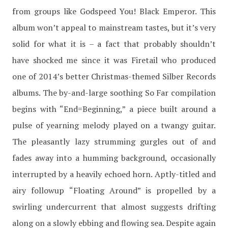
from groups like Godspeed You! Black Emperor. This
album won’t appeal to mainstream tastes, but it’s very
solid for what it is – a fact that probably shouldn’t
have shocked me since it was Firetail who produced
one of 2014’s better Christmas-themed Silber Records
albums. The by-and-large soothing So Far compilation
begins with “End=Beginning,” a piece built around a
pulse of yearning melody played on a twangy guitar.
The pleasantly lazy strumming gurgles out of and
fades away into a humming background, occasionally
interrupted by a heavily echoed horn. Aptly-titled and
airy followup “Floating Around” is propelled by a
swirling undercurrent that almost suggests drifting
along on a slowly ebbing and flowing sea. Despite again