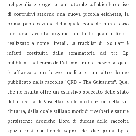
nel peculiare progetto cantautorale Lullabier ha deciso
di costruirvi attorno una nuova piccola etichetta, la
prima pubblicazione della quale coincide non a caso
con una raccolta organica di tutto quanto finora
realizzato a nome Firetail. La tracklist di “So Far” è
infatti costituita dalla sommatoria dei tre Ep
pubblicati nel corso dell’ultimo anno e mezzo, ai quali
è affiancato un breve inedito e un altro brano
pubblicato nella raccolta “QRD – The Guitarists”. Quel
che ne risulta offre un esaustivo spaccato dello stato
della ricerca di Vascellari sulle modulazioni della sua
chitarra, dalla quale stillano morbidi riverberi e sature
persistenze droniche. L’ora di durata della raccolta
spazia così dai tiepidi vapori dei due primi Ep (