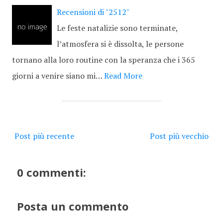
Recensioni di "2512"
Le feste natalizie sono terminate,
l’atmosfera si è dissolta, le persone
tornano alla loro routine con la speranza che i 365
giorni a venire siano mi…
Read More
Post più recente
Post più vecchio
0 commenti:
Posta un commento