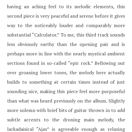
having an aching feel to its melodic elements, this
second piece is very peaceful and serene before it gives
way to the noticeably louder and comparably more
substantial “Calculator.” To me, this third track sounds
less obviously earthy than the opening pair and is
perhaps more in line with the nearly mystical ambient
sections found in so-called “epic rock.” Bellowing out
over groaning lower tones, the melody here actually
builds to something at certain times instead of just
sounding nice, making this piece feel more purposeful
than what was heard previously on the album. Slightly
more solemn with brief bits of guitar thrown in to add
subtle accents to the droning main melody, the
lackadaisical “Ajax” is agreeable enough as relaxing