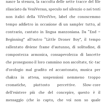
nasce la stesura, la raccolta delle sette tracce del file
rilasciato da VeniVersus, speculo nel silenzio o nei testi
non italici della ViVeriVive, label che conoscemmo
tempo addietro in occasione di un sampler tutto, al
contrario, cantato in lingua manzoniana. Da “End =
Beginning” all’outro “Little Droner Boy”, il tempo
rallentato diviene frame d’autunno, di solitudine, di
compostezza armonica, consapevolezza di lancette
che proseguono il loro cammino non ascoltate, tic-tac
d’orologio mal gradito ed accantonato, musica per
chakra in attesa, sospensioni nemmeno troppo
cromatiche, piuttosto percettive. Slow-core
dell’esistere più che del concepire, questo è il
messaggio (che io capto, che voi non so quale